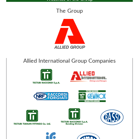
The Group
Allied International Group Companies