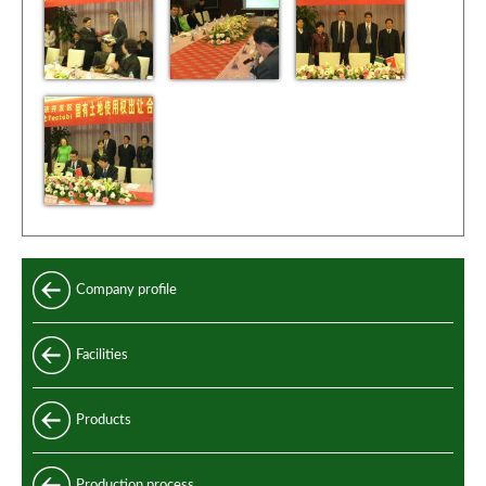
Company profile
Facilities
Products
Longitudinally welded pipes
Production process