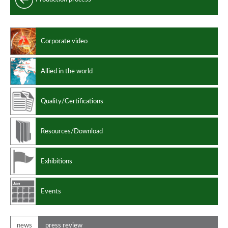
Longitudinally welded clad pipes
Clad pipes performances
Corporate video
Manufacturing standards
Design codes
Allied in the world
Quality/Certifications
Resources/Download
Exhibitions
Events
news
press review