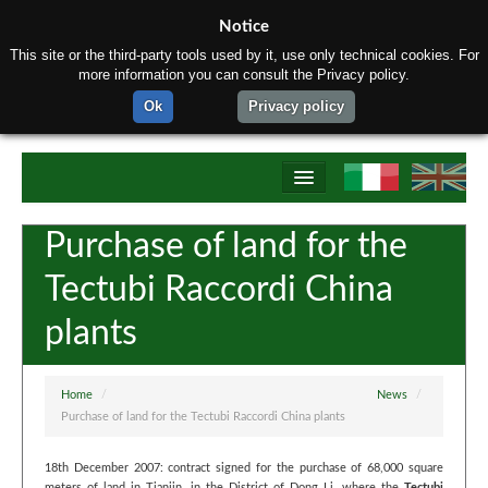
Notice
This site or the third-party tools used by it, use only technical cookies. For
more information you can consult the Privacy policy.
Ok
Privacy policy
Home
Purchase of land for the
About us
Tectubi Raccordi China
Products
plants
Materials
Production process
Home
/
News
/
Purchase of land for the Tectubi Raccordi China plants
Contact us
18th December 2007: contract signed for the purchase of 68,000 square