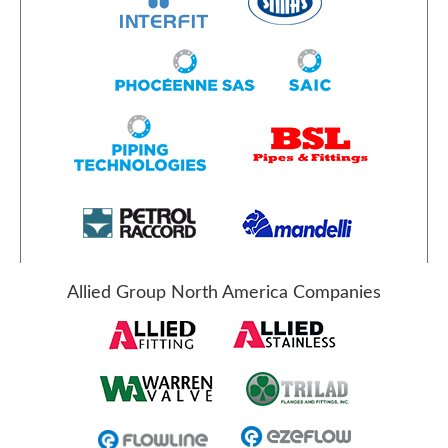
Allied Group North America Companies