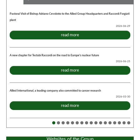
Pastoral Visit of Bishop Adriano Cevolotto to the Allied Group Headquarters and Raccordi Forgiati
plant
2026-06-29
read more
A new chapter for Tectubi Raccordi on the road to Europe's nuclear future
2026-06-25
read more
Allied International, a leading company also committed to cancer research
2026-03-30
read more
Websites of the Group