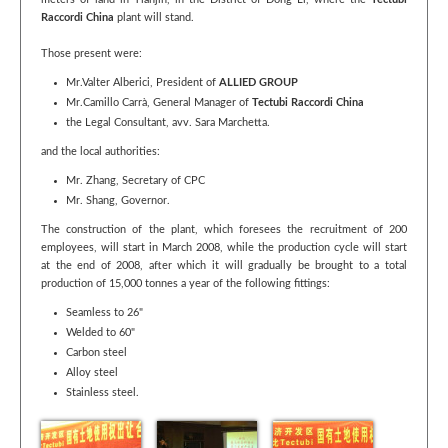
meters of land in Tianjin, in the District of Dong Li, where the
Tectubi
Raccordi China
plant will stand.
Those present were:
Mr.Valter Alberici, President of
ALLIED GROUP
Mr.Camillo Carrà, General Manager of
Tectubi Raccordi China
the Legal Consultant, avv. Sara Marchetta.
and the local authorities:
Mr. Zhang, Secretary of CPC
Mr. Shang, Governor.
The construction of the plant, which foresees the recruitment of 200
employees, will start in March 2008, while the production cycle will start
at the end of 2008, after which it will gradually be brought to a total
production of 15,000 tonnes a year of the following fittings:
Seamless to 26"
Welded to 60"
Carbon steel
Alloy steel
Stainless steel.