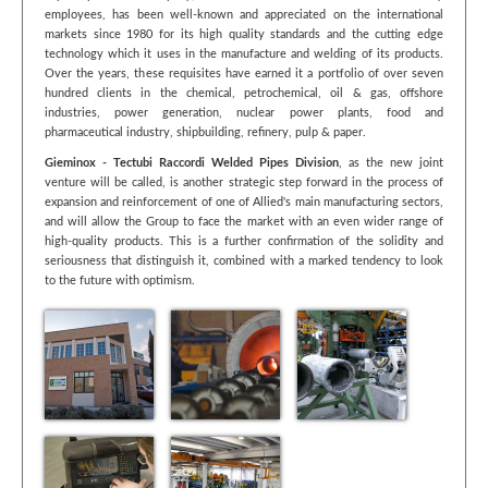
employees, has been well-known and appreciated on the international
markets since 1980 for its high quality standards and the cutting edge
technology which it uses in the manufacture and welding of its products.
Over the years, these requisites have earned it a portfolio of over seven
hundred clients in the chemical, petrochemical, oil & gas, offshore
industries, power generation, nuclear power plants, food and
pharmaceutical industry, shipbuilding, refinery, pulp & paper.
Gieminox - Tectubi Raccordi Welded Pipes Division
, as the new joint
venture will be called, is another strategic step forward in the process of
expansion and reinforcement of one of Allied's main manufacturing sectors,
and will allow the Group to face the market with an even wider range of
high-quality products. This is a further confirmation of the solidity and
seriousness that distinguish it, combined with a marked tendency to look
to the future with optimism.