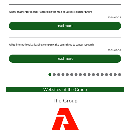
A new chapter for Tectubi Raccordi on the road to Europe's nuclear future
2026-06-25
read more
Allied International, a leading company also committed to cancer research
2026-03-30
read more
Websites of the Group
The Group