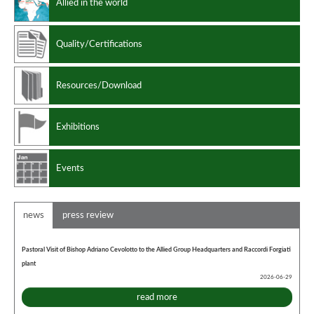
Allied in the world
Quality/Certifications
Resources/Download
Exhibitions
Events
news
press review
Pastoral Visit of Bishop Adriano Cevolotto to the Allied Group Headquarters and Raccordi Forgiati
plant
2026-06-29
read more