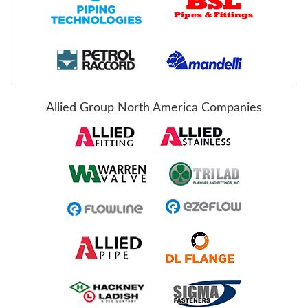
Allied Group North America Companies