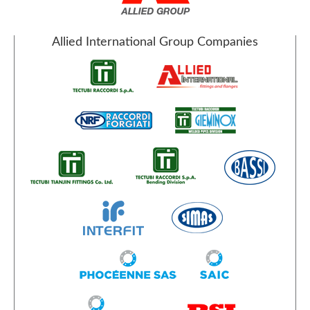
Allied International Group Companies