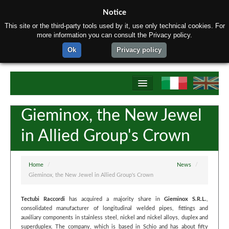
Notice
This site or the third-party tools used by it, use only technical cookies. For
more information you can consult the Privacy policy.
Ok
Privacy policy
Home
Gieminox, the New Jewel
About us
in Allied Group's Crown
Products
Materials
Home
/
News
/
Gieminox, the New Jewel in Allied Group's Crown
Production process
Tectubi Raccordi
has acquired a majority share in
Gieminox S.R.L.
,
Contact us
consolidated manufacturer of longitudinal welded pipes, fittings and
auxiliary components in stainless steel, nickel and nickel alloys, duplex and
superduplex. The company, which is based in Schio and has about fifty