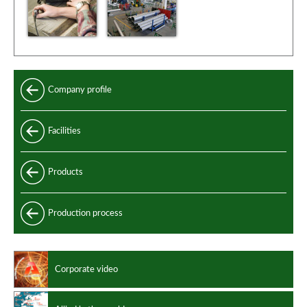
Company profile
Facilities
Products
Longitudinally welded pipes
Production process
Longitudinally welded clad pipes
Clad pipes performances
Corporate video
Manufacturing standards
Design codes