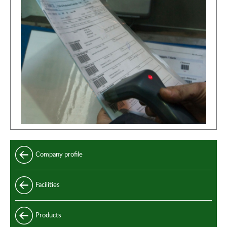
Company profile
Facilities
Products