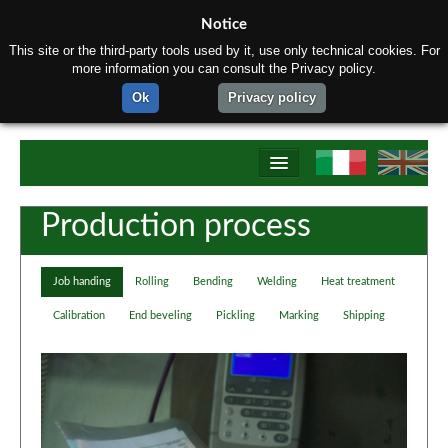
Notice
This site or the third-party tools used by it, use only technical cookies. For
more information you can consult the Privacy policy.
Ok
Privacy policy
Home
Production process
About us
Job handing
Rolling
Bending
Welding
Heat treatment
Products
Calibration
End beveling
Pickling
Marking
Shipping
Materials
Production process
Contact us