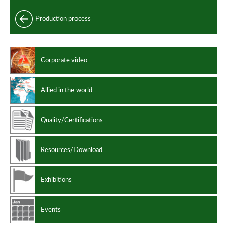
Longitudinally welded pipes
Production process
Longitudinally welded clad pipes
Clad pipes performances
Corporate video
Manufacturing standards
Design codes
Allied in the world
Quality/Certifications
Resources/Download
Exhibitions
Events