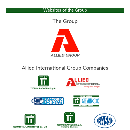
Websites of the Group
The Group
Allied International Group Companies