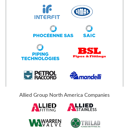
Allied Group North America Companies