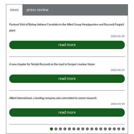
news
press review
Pastoral Visit of Bishop Adriano Cevolotto to the Allied Group Headquarters and Raccordi Forgiati
plant
2026-06-29
read more
A new chapter for Tectubi Raccordi on the road to Europe's nuclear future
2026-06-25
read more
Allied International, a leading company also committed to cancer research
2026-03-30
read more